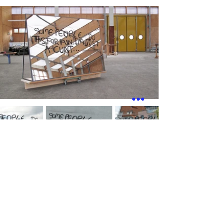
works
next